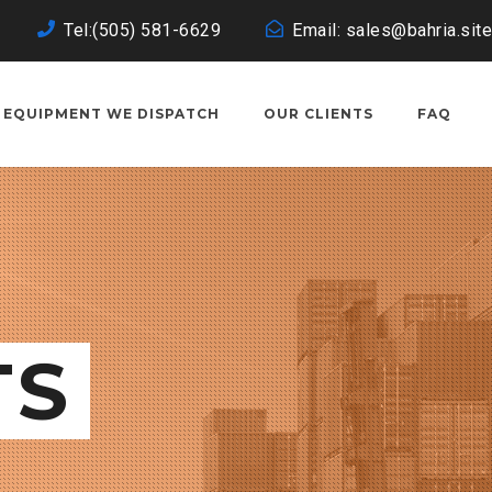
Tel:(505) 581-6629
Email: sales@bahria.site
EQUIPMENT WE DISPATCH
OUR CLIENTS
FAQ
TS