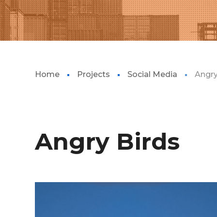
Home
Projects
Social Media
Angry
Angry Birds