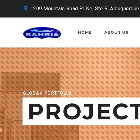
1209 Mountain Road Pl Ne, Ste R, Albuquerque
HOME
ABOUT US
GLOBAX PORTFOLIO
PROJEC