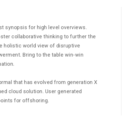
t synopsis for high level overviews.
ster collaborative thinking to further the
e holistic world view of disruptive
werment. Bring to the table win-win
nation.
normal that has evolved from generation X
ned cloud solution. User generated
oints for offshoring.