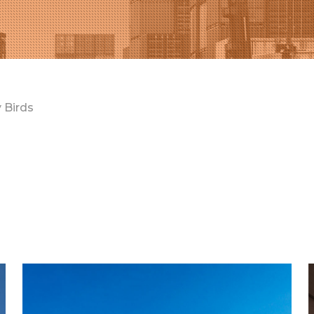
 Birds