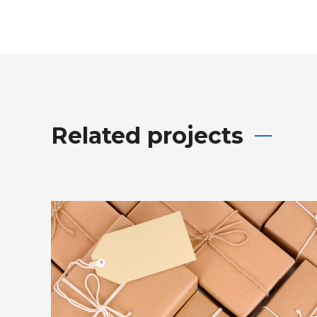
Related projects