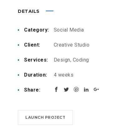
DETAILS
Category:
Social Media
Client:
Creative Studio
Services:
Design, Coding
Duration:
4 weeks
Share:
LAUNCH PROJECT