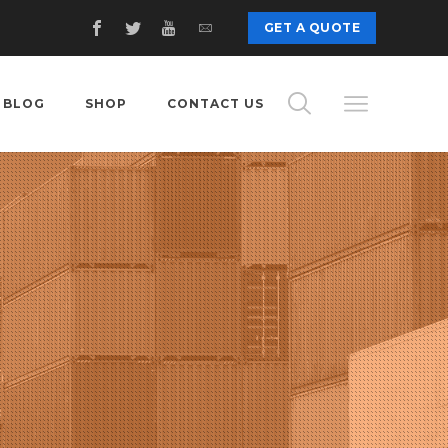
GET A QUOTE
BLOG
SHOP
CONTACT US