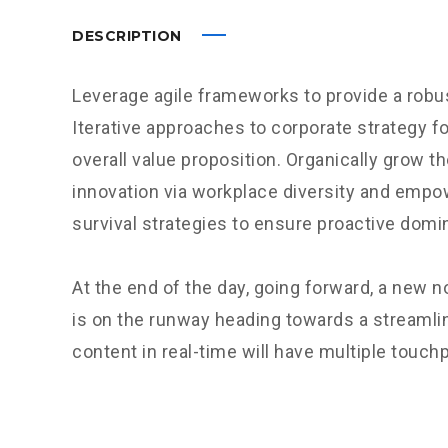
DESCRIPTION
Leverage agile frameworks to provide a robus
Iterative approaches to corporate strategy fo
overall value proposition. Organically grow th
innovation via workplace diversity and empo
survival strategies to ensure proactive domi
At the end of the day, going forward, a new 
is on the runway heading towards a streamli
content in real-time will have multiple touchp