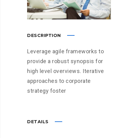
DESCRIPTION
Leverage agile frameworks to
provide a robust synopsis for
high level overviews. Iterative
approaches to corporate
strategy foster
DETAILS