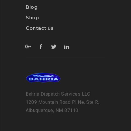
Blog
Shop
Contact us
Bahria Dispatch Services LLC
1209 Mountain Road Pl Ne, Ste R,
Albuquerque, NM 87110