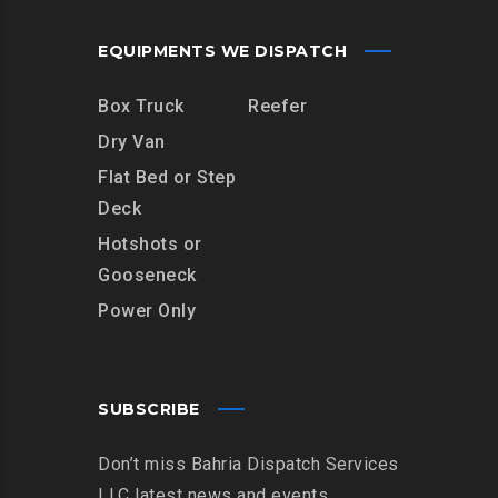
EQUIPMENTS WE DISPATCH
Box Truck
Reefer
Dry Van
Flat Bed or Step
Deck
Hotshots or
Gooseneck
Power Only
SUBSCRIBE
Don’t miss Bahria Dispatch Services
LLC latest news and events.