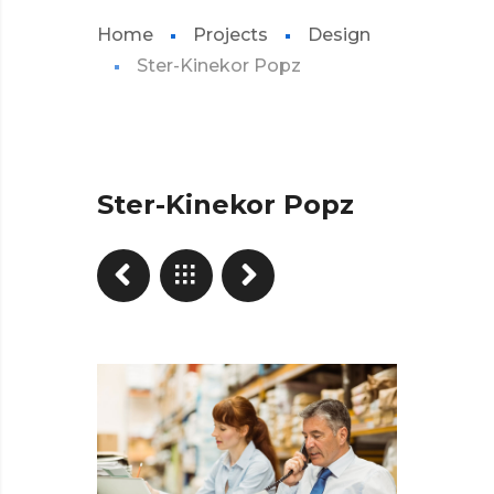
Home
Projects
Design
Ster-Kinekor Popz
Ster-Kinekor Popz