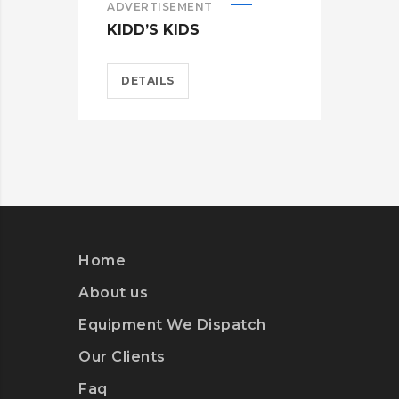
ADVERTISEMENT
ADV
KIDD’S KIDS
ES
DETAILS
D
Home
About us
Equipment We Dispatch
Our Clients
Faq