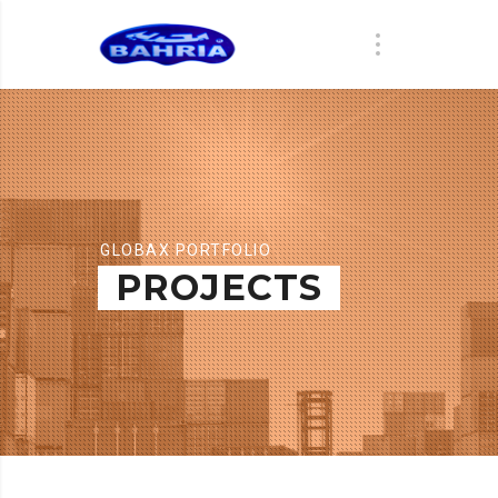
GLOBAX PORTFOLIO
PROJECTS