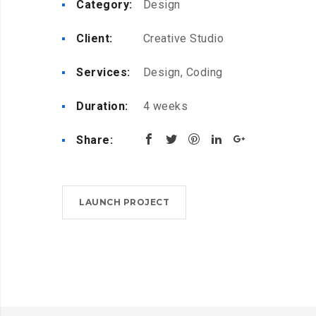
Category:
Design
Client:
Creative Studio
Services:
Design, Coding
Duration:
4 weeks
Share:
LAUNCH PROJECT