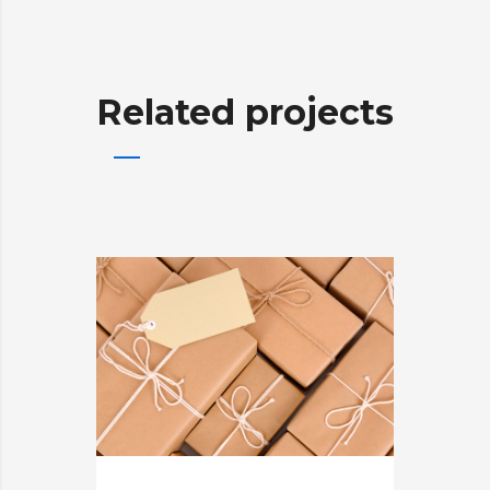
Related projects