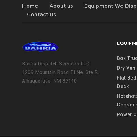
Home
About us
Equipment We Disp
Contact us
EQUIPM
Box Tru
Bahria Dispatch Services LLC
Dry Van
1209 Mountain Road Pl Ne, Ste R,
Flat Bed
Albuquerque, NM 87110
Deck
Hotshot
Goosen
Power O