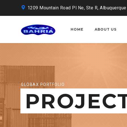
1209 Mountain Road Pl Ne, Ste R, Albuquerque
HOME
ABOUT US
GLOBAX PORTFOLIO
PROJEC