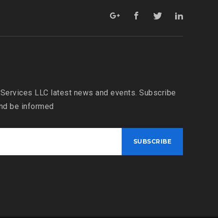
 Services LLC latest news and events. Subscribe
and be informed