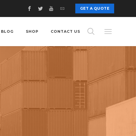
GET A QUOTE
BLOG
SHOP
CONTACT US