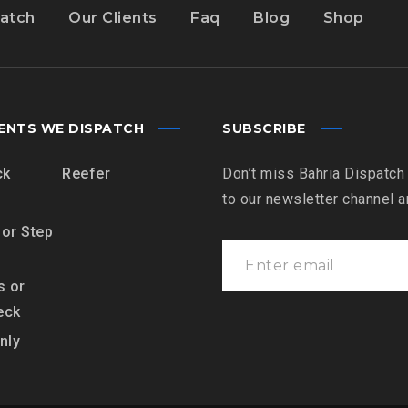
atch
Our Clients
Faq
Blog
Shop
ENTS WE DISPATCH
SUBSCRIBE
ck
Reefer
Don’t miss Bahria Dispatch
to our newsletter channel 
 or Step
s or
eck
nly