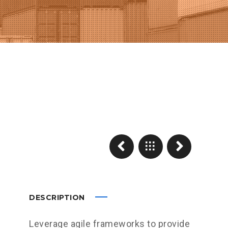
DESCRIPTION
Leverage agile frameworks to provide