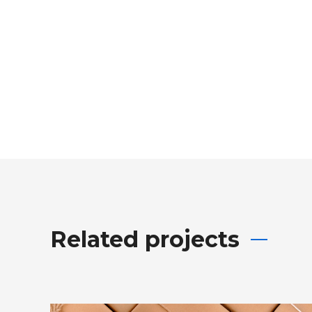
Related projects