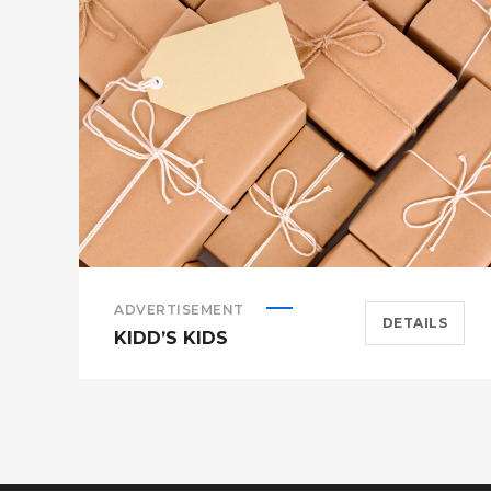
ADVERTISEMENT
DETAILS
KIDD’S KIDS