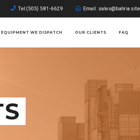
Tel:(505) 581-6629
Email: sales@bahria.site
EQUIPMENT WE DISPATCH
OUR CLIENTS
FAQ
TS