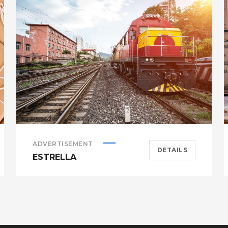
ADVERTISEMENT
DETAILS
ESTRELLA