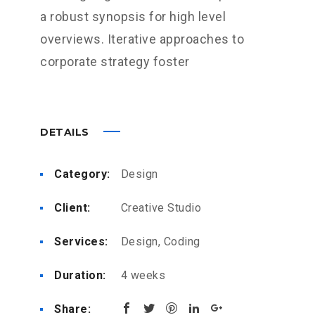
a robust synopsis for high level
overviews. Iterative approaches to
corporate strategy foster
DETAILS
Category:
Design
Client:
Creative Studio
Services:
Design, Coding
Duration:
4 weeks
Share: