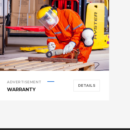
ADVERTISEMENT
A
DETAILS
WARRANTY
H