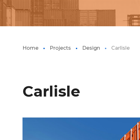
Home
Projects
Design
Carlisle
Carlisle