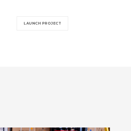
LAUNCH PROJECT