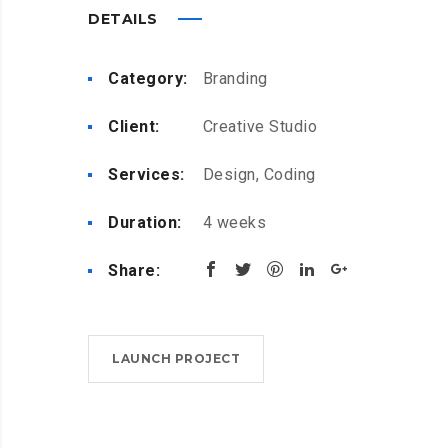
DETAILS
Category:
Branding
Client:
Creative Studio
Services:
Design, Coding
Duration:
4 weeks
Share:
LAUNCH PROJECT