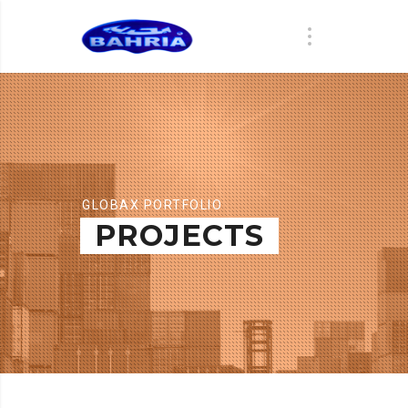
GLOBAX PORTFOLIO
PROJECTS