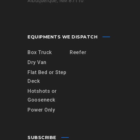
Albuquerque, NM 87110
EQUIPMENTS WE DISPATCH
Box Truck
Reefer
Dry Van
Flat Bed or Step
Deck
Hotshots or
Gooseneck
Power Only
SUBSCRIBE