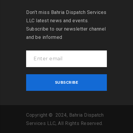
Don’t miss Bahria Dispatch Services
LLC latest news and events.
Subscribe to our newsletter channel
and be informed
Copyright © 2024, Bahria Dispatch
Services LLC, All Rights Reserved.