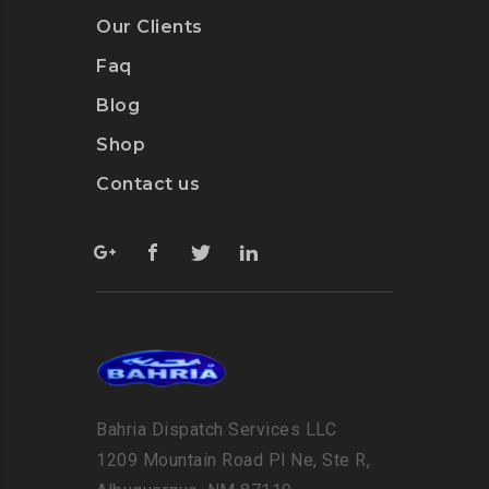
Our Clients
Faq
Blog
Shop
Contact us
Bahria Dispatch Services LLC
1209 Mountain Road Pl Ne, Ste R,