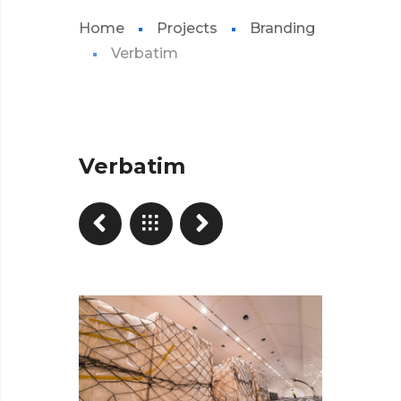
Home
Projects
Branding
Verbatim
Verbatim