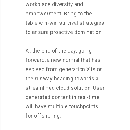
workplace diversity and
empowerment. Bring to the
table win-win survival strategies
to ensure proactive domination.
At the end of the day, going
forward, a new normal that has
evolved from generation X is on
the runway heading towards a
streamlined cloud solution. User
generated content in real-time
will have multiple touchpoints
for offshoring.