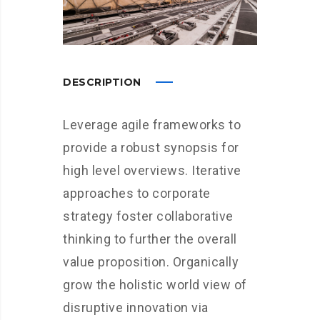
DESCRIPTION
Leverage agile frameworks to
provide a robust synopsis for
high level overviews. Iterative
approaches to corporate
strategy foster collaborative
thinking to further the overall
value proposition. Organically
grow the holistic world view of
disruptive innovation via