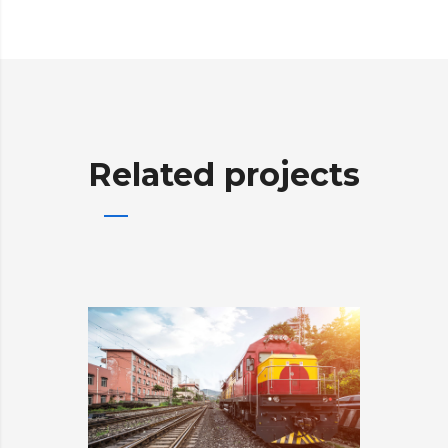
Related projects