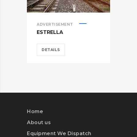
ADVERTISEMENT
ADV
ESTRELLA
WA
DETAILS
D
Home
About us
Equipment We Dispatch