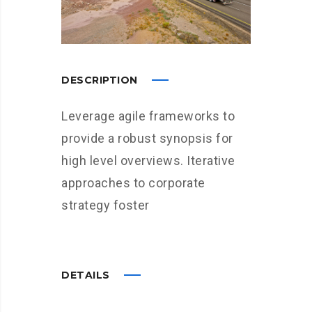
DESCRIPTION
Leverage agile frameworks to
provide a robust synopsis for
high level overviews. Iterative
approaches to corporate
strategy foster
DETAILS