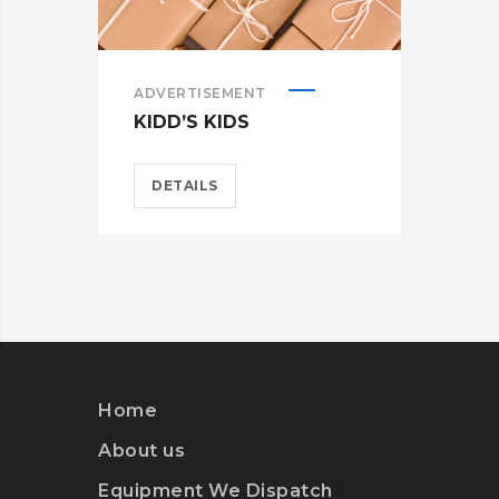
ADVERTISEMENT
ADV
KIDD’S KIDS
ES
DETAILS
D
Home
About us
Equipment We Dispatch