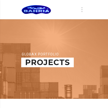
GLOBAX PORTFOLIO
PROJECTS