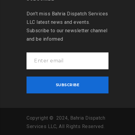
Don’t miss Bahria Dispatch Services
LLC latest news and events.
Subscribe to our newsletter channel
and be informed
Copyright © 2024, Bahria Dispatch
Services LLC, All Rights Reserved.