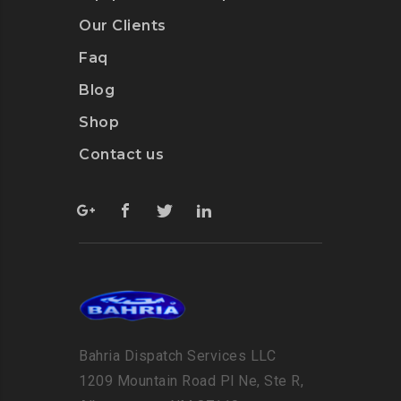
Our Clients
Faq
Blog
Shop
Contact us
Bahria Dispatch Services LLC
1209 Mountain Road Pl Ne, Ste R,