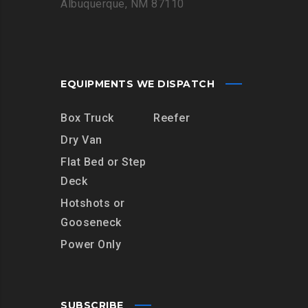
Albuquerque, NM 87110
EQUIPMENTS WE DISPATCH
Box Truck
Reefer
Dry Van
Flat Bed or Step
Deck
Hotshots or
Gooseneck
Power Only
SUBSCRIBE