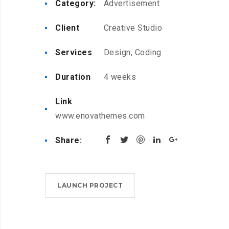
Category:
Advertisement
Client
Creative Studio
Services
Design, Coding
Duration
4 weeks
Link
www.enovathemes.com
Share:
LAUNCH PROJECT