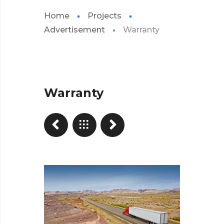
Home
Projects
Advertisement
Warranty
Warranty