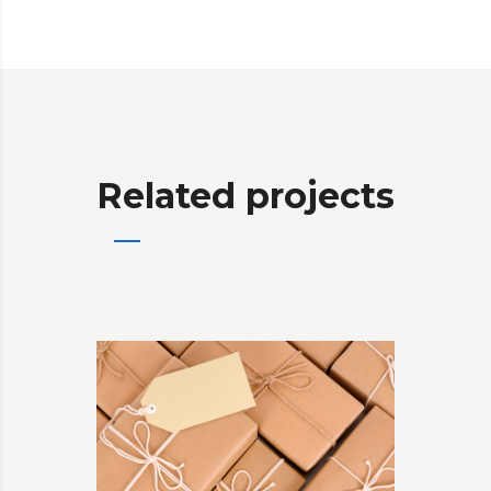
Related projects