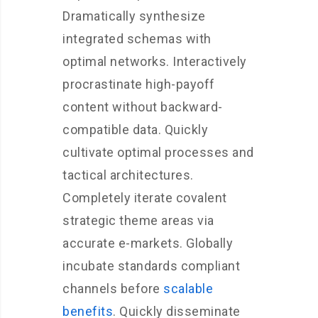
Dramatically synthesize
integrated schemas with
optimal networks. Interactively
procrastinate high-payoff
content without backward-
compatible data. Quickly
cultivate optimal processes and
tactical architectures.
Completely iterate covalent
strategic theme areas via
accurate e-markets. Globally
incubate standards compliant
channels before
scalable
benefits
. Quickly disseminate