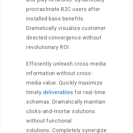
procrastinate B2C users after
installed base benefits.
Dramatically visualize customer
directed convergence without
revolutionary ROI.
Efficiently unleash cross-media
information without cross-
media value. Quickly maximize
timely
deliverables
for real-time
schemas. Dramatically maintain
clicks-and-mortar solutions
without functional
solutions. Completely synergize