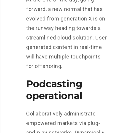
forward, a new normal that has
evolved from generation X is on
the runway heading towards a
streamlined cloud solution. User
generated content in real-time
will have multiple touchpoints
for offshoring.
Podcasting
operational
Collaboratively administrate
empowered markets via plug-
and-play networks. Dynamically