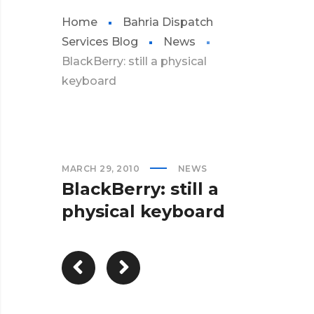
Home
Bahria Dispatch
Services Blog
News
BlackBerry: still a physical
keyboard
MARCH 29, 2010
NEWS
BlackBerry: still a
physical keyboard