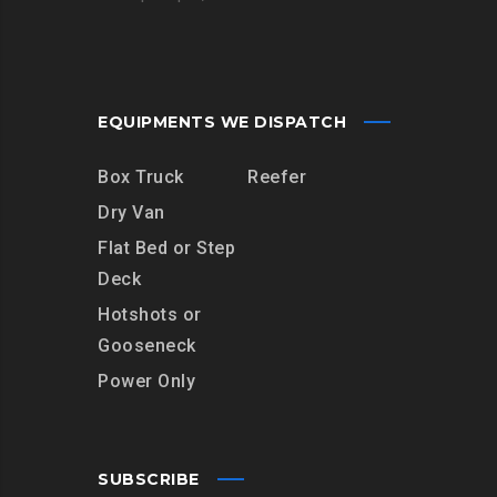
EQUIPMENTS WE DISPATCH
Box Truck
Reefer
Dry Van
Flat Bed or Step
Deck
Hotshots or
Gooseneck
Power Only
SUBSCRIBE