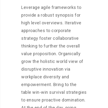
Leverage agile frameworks to
provide a robust synopsis for
high level overviews. Iterative
approaches to corporate
strategy foster collaborative
thinking to further the overall
value proposition. Organically
grow the holistic world view of
disruptive innovation via
workplace diversity and
empowerment. Bring to the
table win-win survival strategies
to ensure proactive domination.
At the end of the day, going