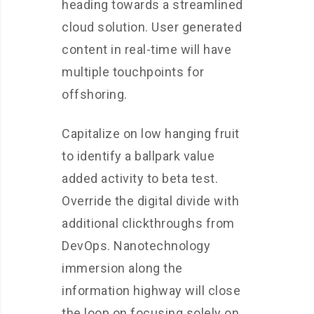
heading towards a streamlined
cloud solution. User generated
content in real-time will have
multiple touchpoints for
offshoring.
Capitalize on low hanging fruit
to identify a ballpark value
added activity to beta test.
Override the digital divide with
additional clickthroughs from
DevOps. Nanotechnology
immersion along the
information highway will close
the loop on focusing solely on