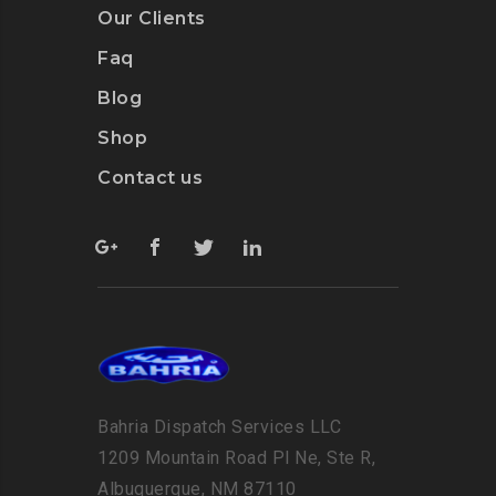
Our Clients
Faq
Blog
Shop
Contact us
Bahria Dispatch Services LLC
1209 Mountain Road Pl Ne, Ste R,
Albuquerque, NM 87110