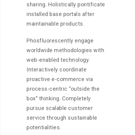
sharing. Holistically pontificate
installed base portals after
maintainable products.
Phosfluorescently engage
worldwide methodologies with
web-enabled technology.
Interactively coordinate
proactive e-commerce via
process-centric “outside the
box” thinking. Completely
pursue scalable customer
service through sustainable
potentialities.