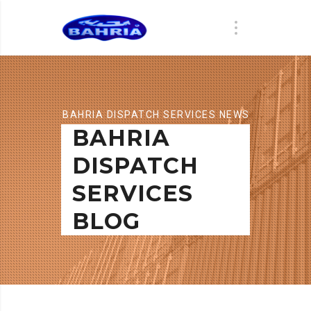
BAHRIA DISPATCH SERVICES NEWS
BAHRIA
DISPATCH
SERVICES
BLOG