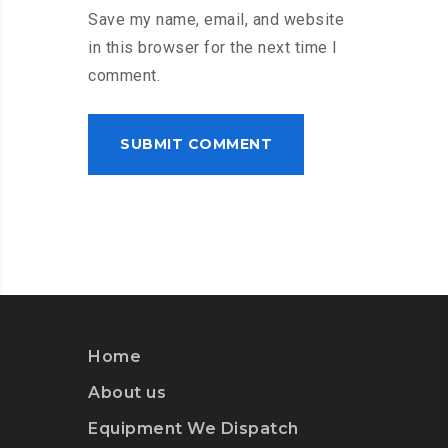
Save my name, email, and website
in this browser for the next time I
comment.
Home
About us
Equipment We Dispatch