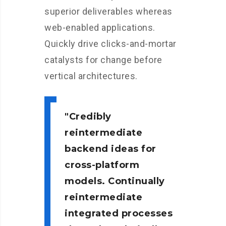
superior deliverables whereas
web-enabled applications.
Quickly drive clicks-and-mortar
catalysts for change before
vertical architectures.
Credibly
reintermediate
backend ideas for
cross-platform
models. Continually
reintermediate
integrated processes