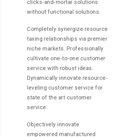
clicks-and-mortar solutions
without functional solutions.
Completely synergize resource
taxing relationships via premier
niche markets. Professionally
cultivate one-to-one customer
service with robust ideas.
Dynamically innovate resource-
leveling customer service for
state of the art customer
service.
Objectively innovate
empowered manufactured