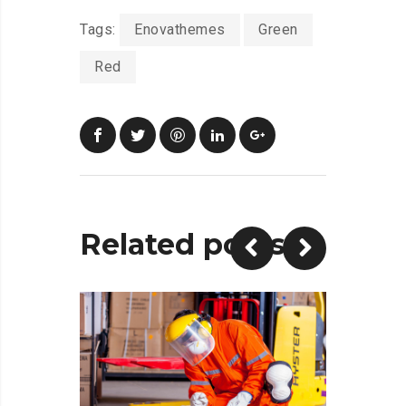
Tags:
Enovathemes
Green
Red
Related posts