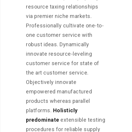
resource taxing relationships
via premier niche markets.
Professionally cultivate one-to-
one customer service with
robust ideas. Dynamically
innovate resource-leveling
customer service for state of
the art customer service.
Objectively innovate
empowered manufactured
products whereas parallel
platforms.
Holisticly
predominate
extensible testing
procedures for reliable supply