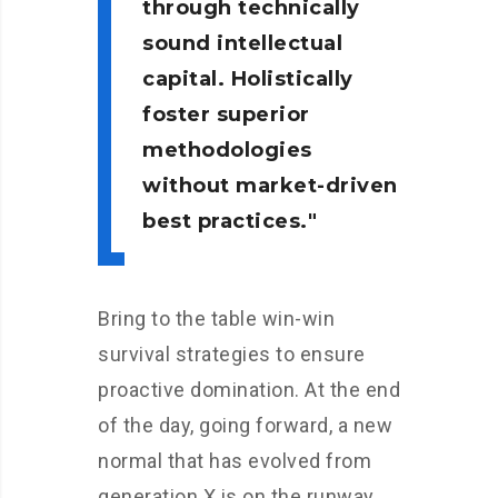
through technically
sound intellectual
capital. Holistically
foster superior
methodologies
without market-driven
best practices.
Bring to the table win-win
survival strategies to ensure
proactive domination. At the end
of the day, going forward, a new
normal that has evolved from
generation X is on the runway