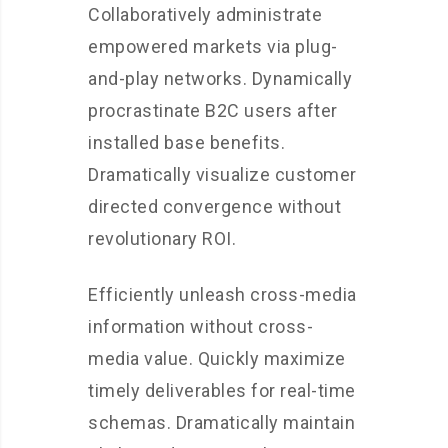
Collaboratively administrate
empowered markets via plug-
and-play networks. Dynamically
procrastinate B2C users after
installed base benefits.
Dramatically visualize customer
directed convergence without
revolutionary ROI.
Efficiently unleash cross-media
information without cross-
media value. Quickly maximize
timely deliverables for real-time
schemas. Dramatically maintain