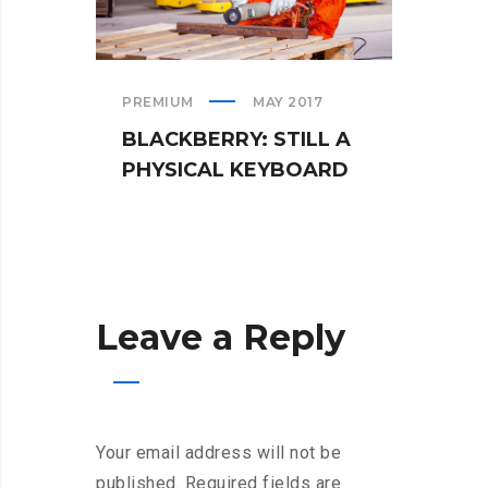
PREMIUM
MAY 2017
TEAM
BLACKBERRY: STILL A
WHA
PHYSICAL KEYBOARD
WHE
Leave a Reply
Your email address will not be
published.
Required fields are