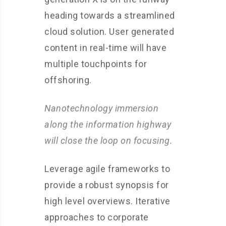
heading towards a streamlined
cloud solution. User generated
content in real-time will have
multiple touchpoints for
offshoring.
Nanotechnology immersion
along the information highway
will close the loop on focusing.
Leverage agile frameworks to
provide a robust synopsis for
high level overviews. Iterative
approaches to corporate