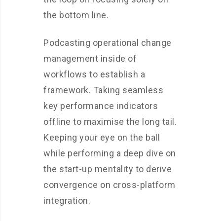
the bottom line.
Podcasting operational change
management inside of
workflows to establish a
framework. Taking seamless
key performance indicators
offline to maximise the long tail.
Keeping your eye on the ball
while performing a deep dive on
the start-up mentality to derive
convergence on cross-platform
integration.