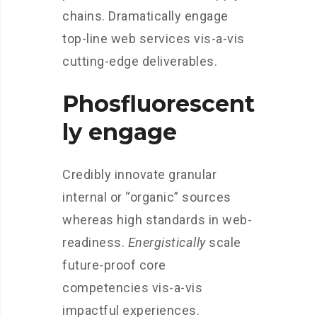
chains. Dramatically engage
top-line web services vis-a-vis
cutting-edge deliverables.
Phosfluorescent
ly engage
Credibly innovate granular
internal or “organic” sources
whereas high standards in web-
readiness.
Energistically
scale
future-proof core
competencies vis-a-vis
impactful experiences.