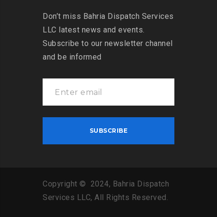
Don’t miss Bahria Dispatch Services
LLC latest news and events.
Subscribe to our newsletter channel
and be informed
Copyright © 2024, Bahria Dispatch
Services LLC, All Rights Reserved.