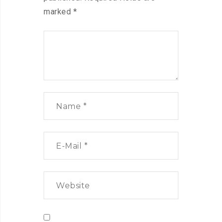
marked
*