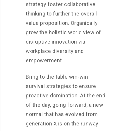
strategy foster collaborative
thinking to further the overall
value proposition. Organically
grow the holistic world view of
disruptive innovation via
workplace diversity and
empowerment.
Bring to the table win-win
survival strategies to ensure
proactive domination. At the end
of the day, going forward, a new
normal that has evolved from
generation X is on the runway