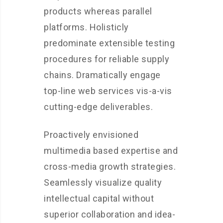
products whereas parallel
platforms. Holisticly
predominate extensible testing
procedures for reliable supply
chains. Dramatically engage
top-line web services vis-a-vis
cutting-edge deliverables.
Proactively envisioned
multimedia based expertise and
cross-media growth strategies.
Seamlessly visualize quality
intellectual capital without
superior collaboration and idea-