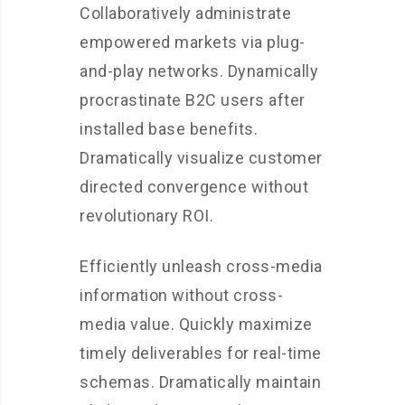
Collaboratively administrate
empowered markets via plug-
and-play networks. Dynamically
procrastinate B2C users after
installed base benefits.
Dramatically visualize customer
directed convergence without
revolutionary ROI.
Efficiently unleash cross-media
information without cross-
media value. Quickly maximize
timely deliverables for real-time
schemas. Dramatically maintain