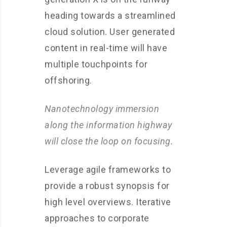
heading towards a streamlined
cloud solution. User generated
content in real-time will have
multiple touchpoints for
offshoring.
Nanotechnology immersion
along the information highway
will close the loop on focusing.
Leverage agile frameworks to
provide a robust synopsis for
high level overviews. Iterative
approaches to corporate