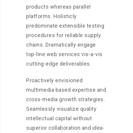
products whereas parallel
platforms. Holisticly
predominate extensible testing
procedures for reliable supply
chains. Dramatically engage
top-line web services vis-a-vis
cutting-edge deliverables.
Proactively envisioned
multimedia based expertise and
cross-media growth strategies.
Seamlessly visualize quality
intellectual capital without
superior collaboration and idea-