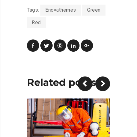
Tags:
Enovathemes
Green
Red
Related posts