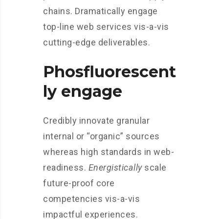
chains. Dramatically engage
top-line web services vis-a-vis
cutting-edge deliverables.
Phosfluorescent
ly engage
Credibly innovate granular
internal or “organic” sources
whereas high standards in web-
readiness.
Energistically
scale
future-proof core
competencies vis-a-vis
impactful experiences.