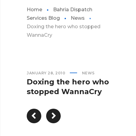
Home
Bahria Dispatch
Services Blog
News
Doxing the hero who stopped
WannaCry
JANUARY 28, 2010
NEWS
Doxing the hero who
stopped WannaCry