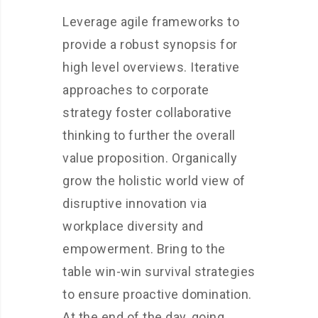
Leverage agile frameworks to
provide a robust synopsis for
high level overviews. Iterative
approaches to corporate
strategy foster collaborative
thinking to further the overall
value proposition. Organically
grow the holistic world view of
disruptive innovation via
workplace diversity and
empowerment. Bring to the
table win-win survival strategies
to ensure proactive domination.
At the end of the day, going