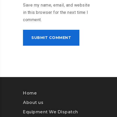
Save my name, email, and website
in this browser for the next time I
comment.
Home
About us
Equipment We Dispatch