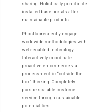
sharing. Holistically pontificate
installed base portals after
maintainable products.
Phosfluorescently engage
worldwide methodologies with
web-enabled technology.
Interactively coordinate
proactive e-commerce via
process-centric “outside the
box” thinking. Completely
pursue scalable customer
service through sustainable
potentialities.