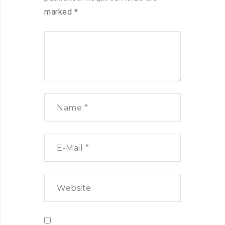
marked
*