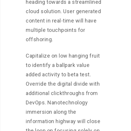
heading towards a streamlined
cloud solution. User generated
content in real-time will have
multiple touchpoints for
offshoring.
Capitalize on low hanging fruit
to identify a ballpark value
added activity to beta test.
Override the digital divide with
additional clickthroughs from
DevOps. Nanotechnology
immersion along the
information highway will close
the loop on focusing solely on