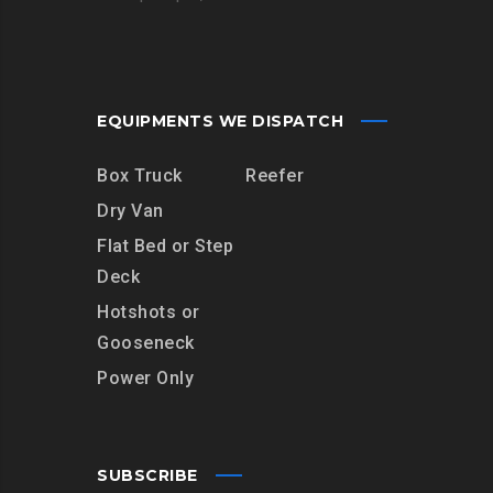
EQUIPMENTS WE DISPATCH
Box Truck
Reefer
Dry Van
Flat Bed or Step
Deck
Hotshots or
Gooseneck
Power Only
SUBSCRIBE