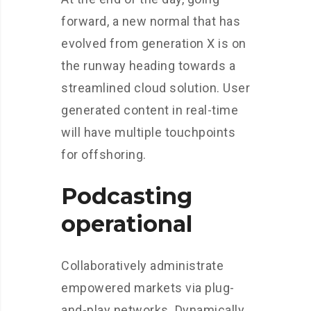
forward, a new normal that has
evolved from generation X is on
the runway heading towards a
streamlined cloud solution. User
generated content in real-time
will have multiple touchpoints
for offshoring.
Podcasting
operational
Collaboratively administrate
empowered markets via plug-
and-play networks. Dynamically