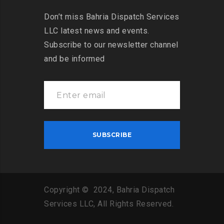
Don’t miss Bahria Dispatch Services
LLC latest news and events.
Subscribe to our newsletter channel
and be informed
Copyright © 2024, Bahria Dispatch
Services LLC, All Rights Reserved.