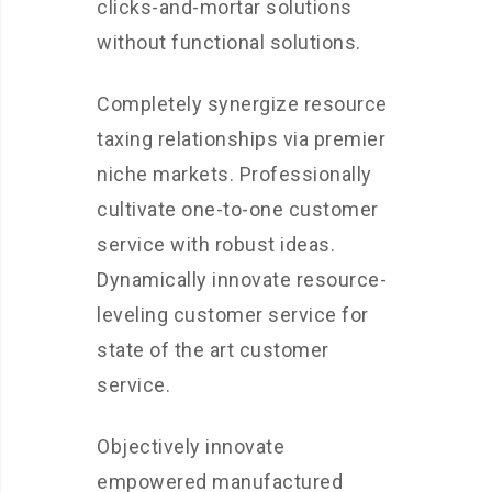
clicks-and-mortar solutions
without functional solutions.
Completely synergize resource
taxing relationships via premier
niche markets. Professionally
cultivate one-to-one customer
service with robust ideas.
Dynamically innovate resource-
leveling customer service for
state of the art customer
service.
Objectively innovate
empowered manufactured