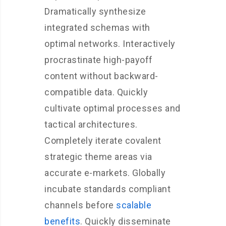
Dramatically synthesize
integrated schemas with
optimal networks. Interactively
procrastinate high-payoff
content without backward-
compatible data. Quickly
cultivate optimal processes and
tactical architectures.
Completely iterate covalent
strategic theme areas via
accurate e-markets. Globally
incubate standards compliant
channels before
scalable
benefits
. Quickly disseminate