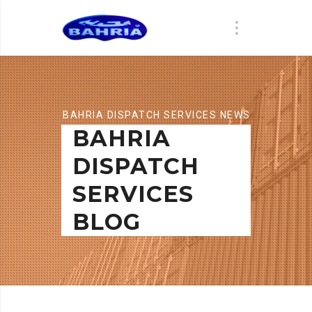
BAHRIA DISPATCH SERVICES NEWS
BAHRIA
DISPATCH
SERVICES
BLOG