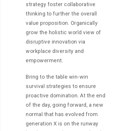
strategy foster collaborative
thinking to further the overall
value proposition. Organically
grow the holistic world view of
disruptive innovation via
workplace diversity and
empowerment.
Bring to the table win-win
survival strategies to ensure
proactive domination. At the end
of the day, going forward, a new
normal that has evolved from
generation X is on the runway