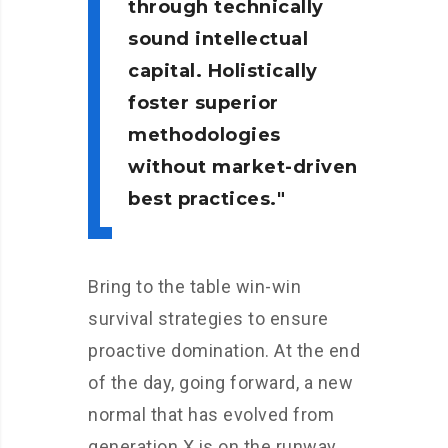
through technically
sound intellectual
capital. Holistically
foster superior
methodologies
without market-driven
best practices.
Bring to the table win-win
survival strategies to ensure
proactive domination. At the end
of the day, going forward, a new
normal that has evolved from
generation X is on the runway