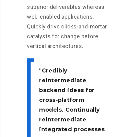
superior deliverables whereas
web-enabled applications.
Quickly drive clicks-and-mortar
catalysts for change before
vertical architectures.
Credibly
reintermediate
backend ideas for
cross-platform
models. Continually
reintermediate
integrated processes