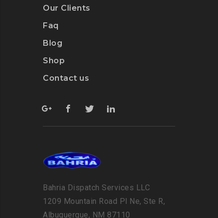
Our Clients
Faq
Blog
Shop
Contact us
Bahria Dispatch Services LLC
1209 Mountain Road Pl Ne, Ste R,
Albuquerque, NM 87110