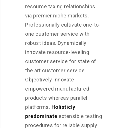
resource taxing relationships
via premier niche markets.
Professionally cultivate one-to-
one customer service with
robust ideas. Dynamically
innovate resource-leveling
customer service for state of
the art customer service.
Objectively innovate
empowered manufactured
products whereas parallel
platforms.
Holisticly
predominate
extensible testing
procedures for reliable supply