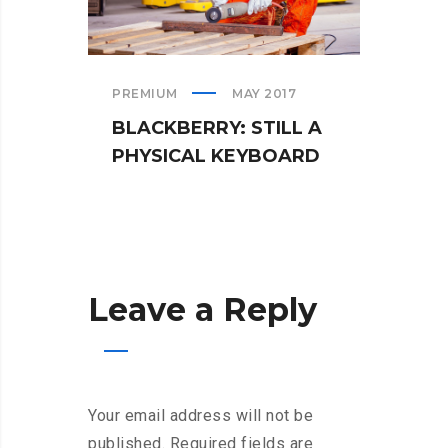
PREMIUM
MAY 2017
TEAM
BLACKBERRY: STILL A
WHA
PHYSICAL KEYBOARD
WHE
Leave a Reply
Your email address will not be
published.
Required fields are