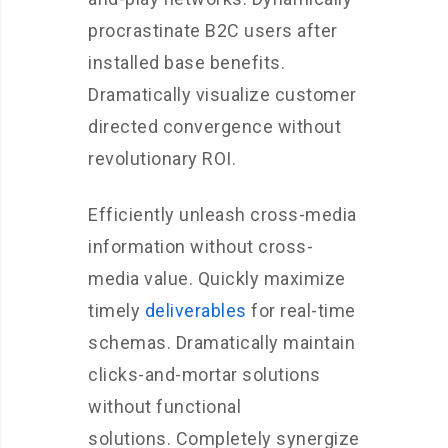
procrastinate B2C users after
installed base benefits.
Dramatically visualize customer
directed convergence without
revolutionary ROI.
Efficiently unleash cross-media
information without cross-
media value. Quickly maximize
timely
deliverables
for real-time
schemas. Dramatically maintain
clicks-and-mortar solutions
without functional
solutions. Completely synergize