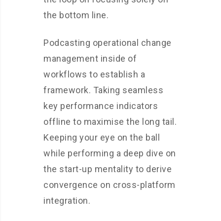
the bottom line.
Podcasting operational change
management inside of
workflows to establish a
framework. Taking seamless
key performance indicators
offline to maximise the long tail.
Keeping your eye on the ball
while performing a deep dive on
the start-up mentality to derive
convergence on cross-platform
integration.