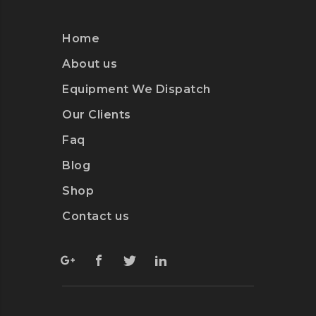
Home
About us
Equipment We Dispatch
Our Clients
Faq
Blog
Shop
Contact us