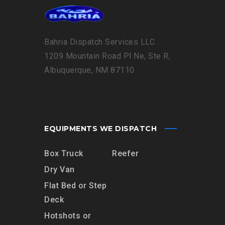
Bahria Dispatch Services LLC
1209 Mountain Road Pl Ne, Ste R,
Albuquerque, NM 87110
EQUIPMENTS WE DISPATCH
Box Truck
Reefer
Dry Van
Flat Bed or Step
Deck
Hotshots or