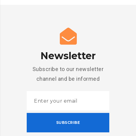
Newsletter
Subscribe to our newsletter
channel and be informed
SUBSCRIBE