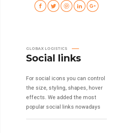
GLOBAX LOGISTICS
Social links
For social icons you can control
the size, styling, shapes, hover
effects. We added the most
popular social links nowadays