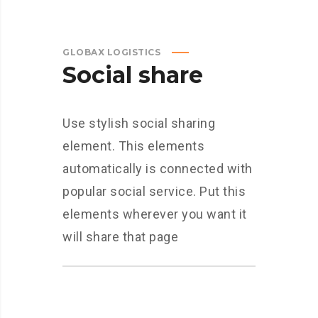
GLOBAX LOGISTICS
Social share
Use stylish social sharing
element. This elements
automatically is connected with
popular social service. Put this
elements wherever you want it
will share that page