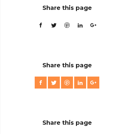
Share this page
Share this page
Share this page