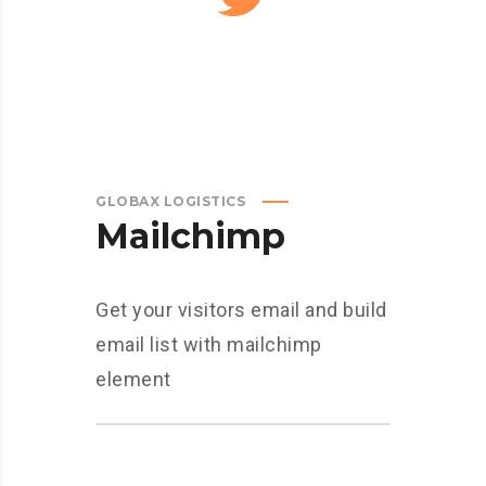
GLOBAX LOGISTICS
Mailchimp
Get your visitors email and build
email list with mailchimp
element