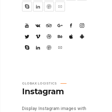
GLOBAX LOGISTICS
Instagram
Display Instagram images with