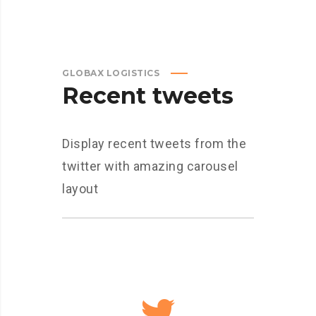
GLOBAX LOGISTICS
Recent tweets
Display recent tweets from the
twitter with amazing carousel
layout