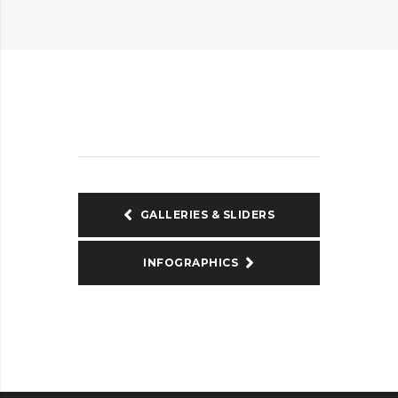
GALLERIES & SLIDERS
INFOGRAPHICS