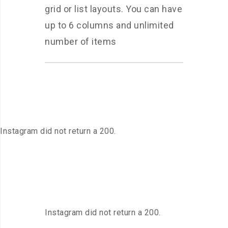
grid or list layouts. You can have
up to 6 columns and unlimited
number of items
Instagram did not return a 200.
Instagram did not return a 200.