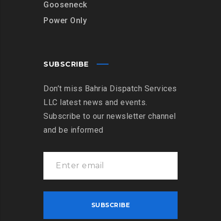
Gooseneck
Power Only
SUBSCRIBE
Don’t miss Bahria Dispatch Services
LLC latest news and events.
Subscribe to our newsletter channel
and be informed