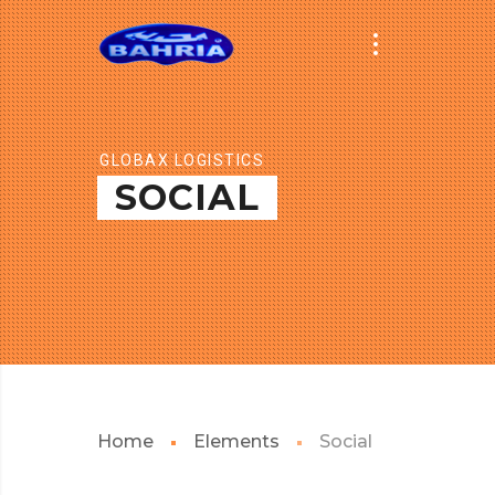
GLOBAX LOGISTICS
SOCIAL
Home
Elements
Social