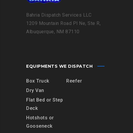
Bahria Dispatch Services LLC
1209 Mountain Road Pl Ne, Ste R,
Albuquerque, NM 87110
EQUIPMENTS WE DISPATCH
Box Truck
Reefer
Dry Van
Flat Bed or Step
Deck
Hotshots or
Gooseneck