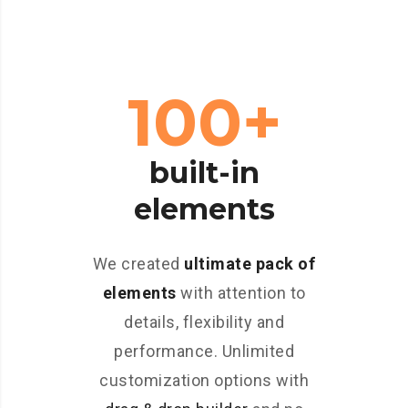
100+
built-in
elements
We created
ultimate pack of
elements
with attention to
details, flexibility and
performance. Unlimited
customization options with