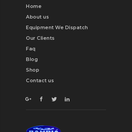
Home
About us
Equipment We Dispatch
Our Clients
Faq
Blog
Shop
Contact us