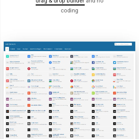
drag & drop builder
and no
coding