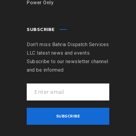
Power Only
SUBSCRIBE
Don’t miss Bahria Dispatch Services
LLC latest news and events.
Subscribe to our newsletter channel
and be informed