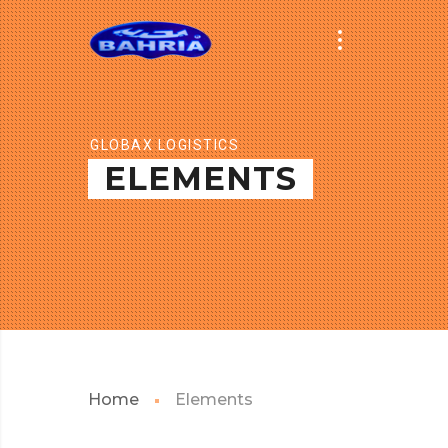
GLOBAX LOGISTICS
ELEMENTS
Home
Elements