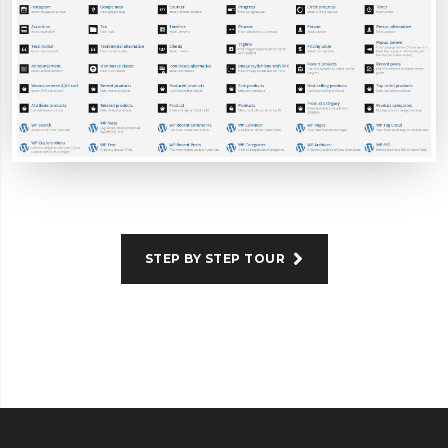
STEP BY STEP TOUR