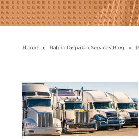
Home
Bahria Dispatch Services Blog
P