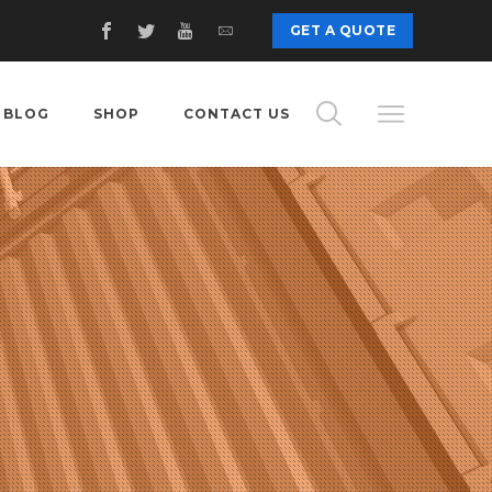
GET A QUOTE
BLOG
SHOP
CONTACT US