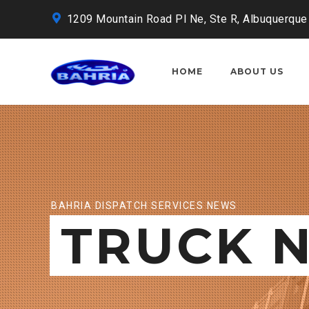
1209 Mountain Road Pl Ne, Ste R, Albuquerque
HOME
ABOUT US
BAHRIA DISPATCH SERVICES NEWS
TRUCK 