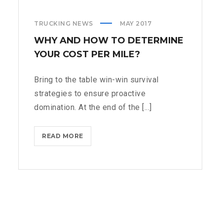
TRUCKING NEWS
MAY 2017
WHY AND HOW TO DETERMINE
YOUR COST PER MILE?
Bring to the table win-win survival
strategies to ensure proactive
domination. At the end of the [...]
WHY
READ MORE
AND
HOW
TO
DETERMINE
YOUR
COST
PER