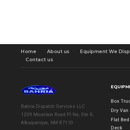
OWNER-
OPERATOR
Home
About us
Equipment We Disp
Contact us
EQUIPM
Box Tru
Bahria Dispatch Services LLC
Dry Van
1209 Mountain Road Pl Ne, Ste R,
Flat Bed
Albuquerque, NM 87110
Deck