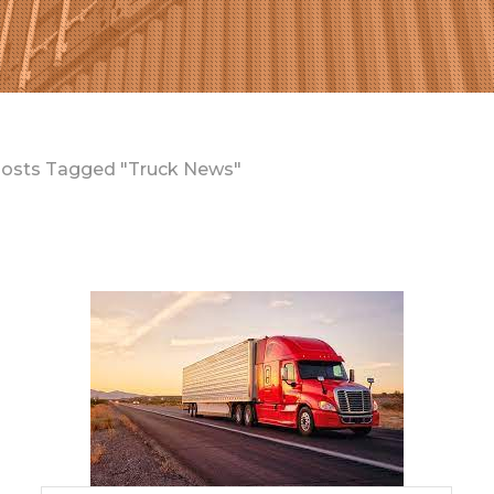
osts Tagged "Truck News"