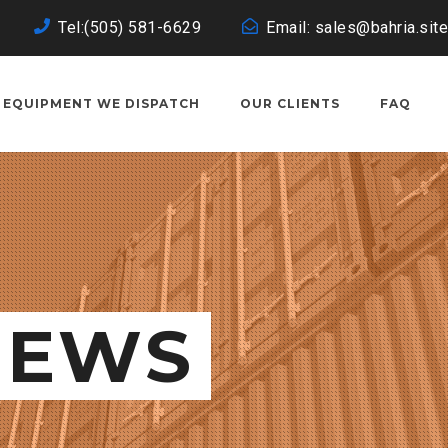
Tel:(505) 581-6629
Email: sales@bahria.site
EQUIPMENT WE DISPATCH
OUR CLIENTS
FAQ
NEWS