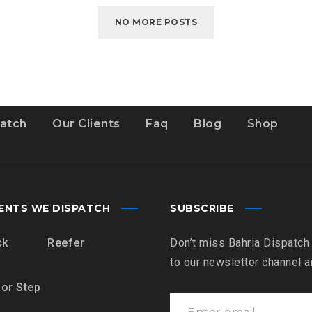
MILE?
NO MORE POSTS
atch
Our Clients
Faq
Blog
Shop
ENTS WE DISPATCH
SUBSCRIBE
ck
Reefer
Don’t miss Bahria Dispatch
to our newsletter channel 
 or Step