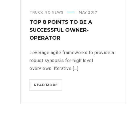
TRUCKING NEWS
MAY 2017
TOP 8 POINTS TO BE A
SUCCESSFUL OWNER-
OPERATOR
Leverage agile frameworks to provide a
robust synopsis for high level
overviews. Iterative [...]
TOP
READ MORE
8
POINTS
TO
BE
A
SUCCESSFUL