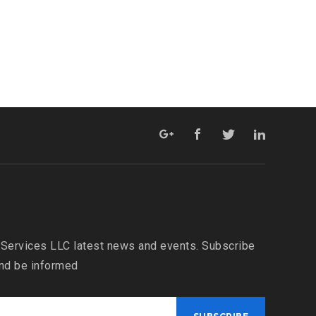
 Services LLC latest news and events. Subscribe
and be informed