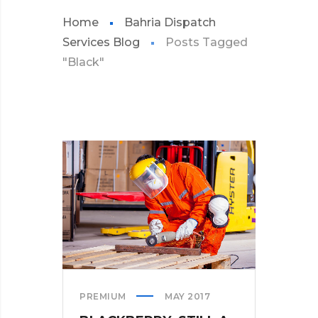
Home
Bahria Dispatch
Services Blog
Posts Tagged
"Black"
PREMIUM
MAY 2017