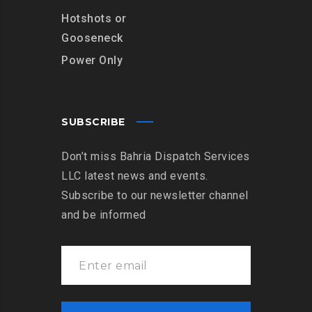
Hotshots or
Gooseneck
Power Only
SUBSCRIBE
Don’t miss Bahria Dispatch Services
LLC latest news and events.
Subscribe to our newsletter channel
and be informed