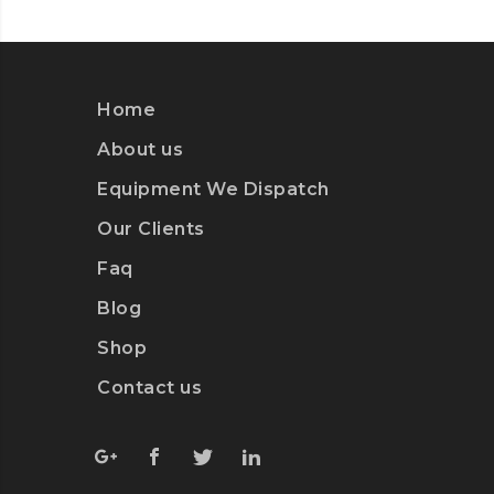
Home
About us
Equipment We Dispatch
Our Clients
Faq
Blog
Shop
Contact us