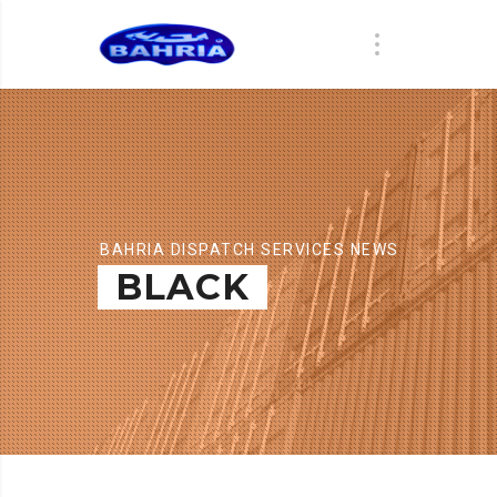
BAHRIA DISPATCH SERVICES NEWS
BLACK