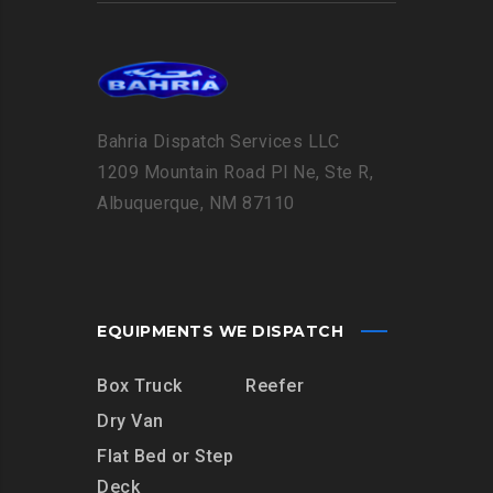
Bahria Dispatch Services LLC
1209 Mountain Road Pl Ne, Ste R,
Albuquerque, NM 87110
EQUIPMENTS WE DISPATCH
Box Truck
Reefer
Dry Van
Flat Bed or Step
Deck