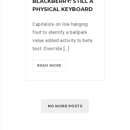
BLACKBERRY: STILL A
PHYSICAL KEYBOARD
Capitalize on low hanging
fruit to identify a ballpark
value added activity to beta
test. Override [...]
BLACKBERRY:
READ MORE
STILL
A
PHYSICAL
KEYBOARD
NO MORE POSTS