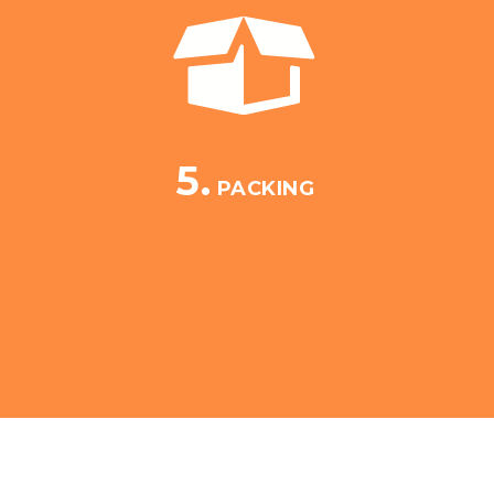
5.
PACKING