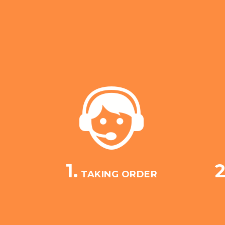
1.
2
TAKING ORDER