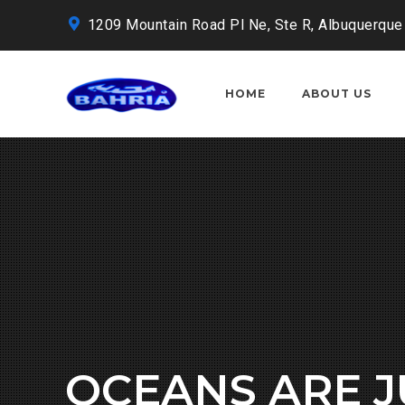
1209 Mountain Road Pl Ne, Ste R, Albuquerque
HOME
ABOUT US
OCEANS ARE 