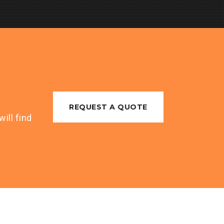
REQUEST A QUOTE
ill find