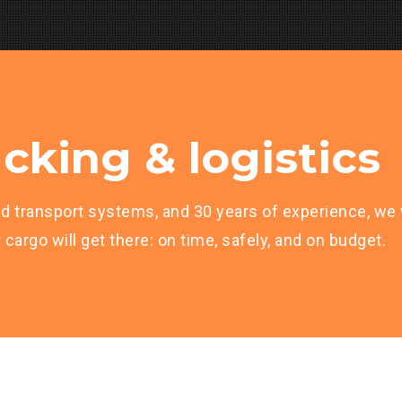
cking & logistics
d transport systems, and 30 years of experience, we w
cargo will get there: on time, safely, and on budget.