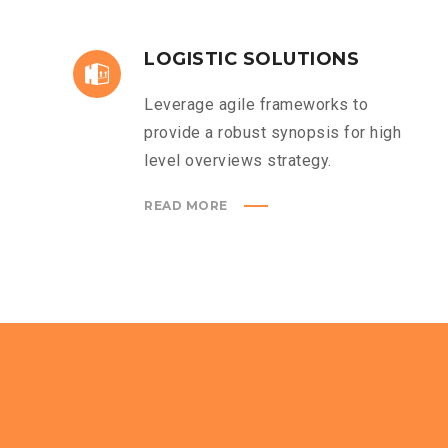
LOGISTIC SOLUTIONS
Leverage agile frameworks to
provide a robust synopsis for high
level overviews strategy.
READ MORE