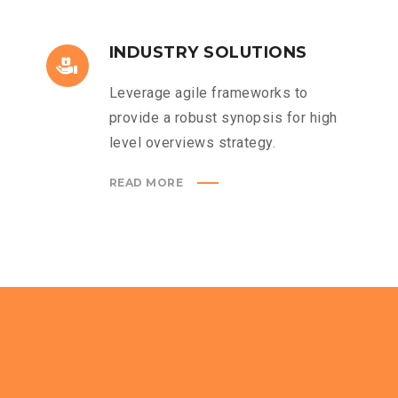
INDUSTRY SOLUTIONS
Leverage agile frameworks to
provide a robust synopsis for high
level overviews strategy.
READ MORE