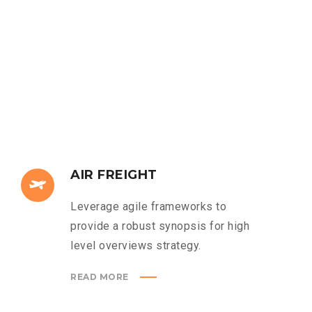
AIR FREIGHT
Leverage agile frameworks to
provide a robust synopsis for high
level overviews strategy.
READ MORE