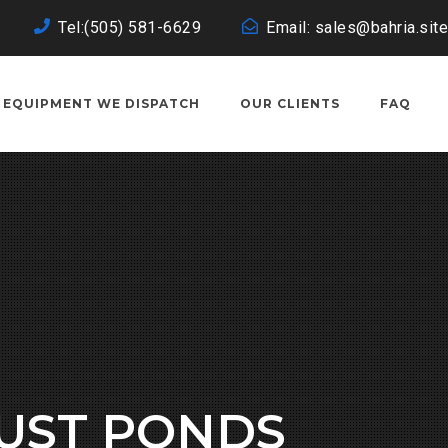
Tel:(505) 581-6629
Email: sales@bahria.site
EQUIPMENT WE DISPATCH
OUR CLIENTS
FAQ
JUST PONDS