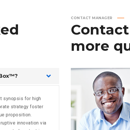
CONTACT MANAGER
ked
Contact
more
qu
 Box™?
t synopsis for high
rate strategy foster
lue proposition.
ruptive innovation via