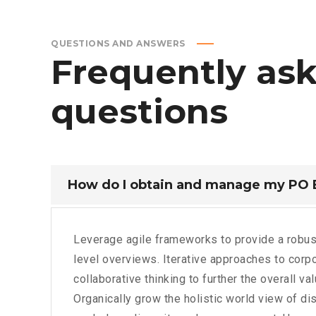
QUESTIONS AND ANSWERS
Frequently
as
questions
How do I obtain and manage my PO
Leverage agile frameworks to provide a robus
level overviews. Iterative approaches to corpo
collaborative thinking to further the overall va
Organically grow the holistic world view of dis