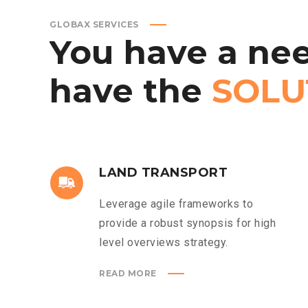
GLOBAX SERVICES
You
have
a
nee
have
the
SOLU
LAND TRANSPORT
Leverage agile frameworks to
provide a robust synopsis for high
level overviews strategy.
READ MORE