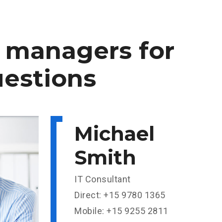
managers
for
estions
Michael
Smith
IT Consultant
Direct: +15 9780 1365
Mobile: +15 9255 2811