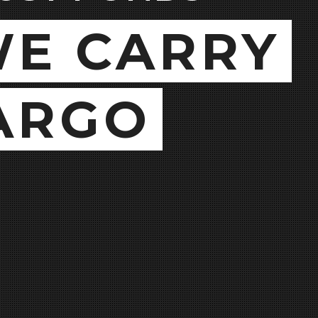
E CARRY
ARGO