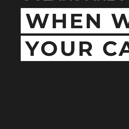
WHEN W
YOUR C