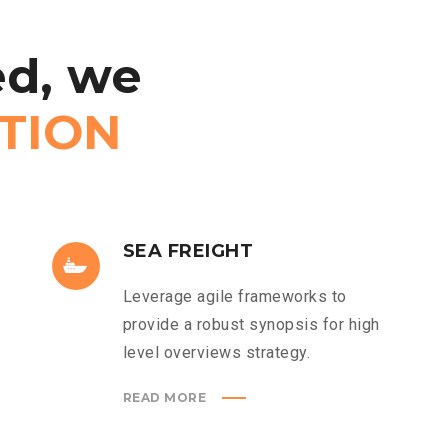
d,
we
TION
SEA FREIGHT
Leverage agile frameworks to
provide a robust synopsis for high
level overviews strategy.
READ MORE