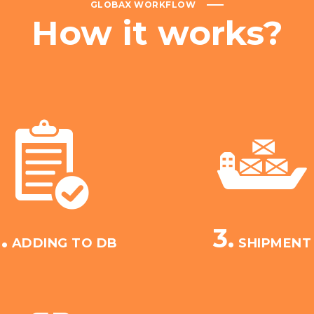
GLOBAX WORKFLOW
How
it
works?
.
3.
ADDING TO DB
SHIPMENT