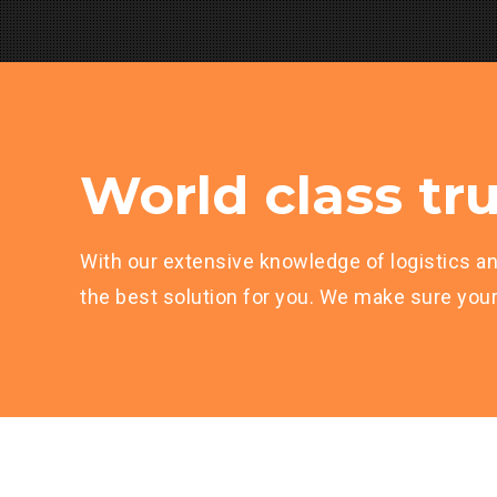
World class tru
With our extensive knowledge of logistics an
the best solution for you. We make sure your 