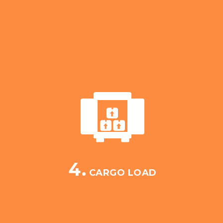
4.
CARGO LOAD