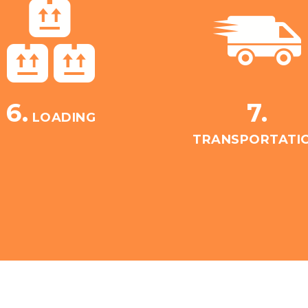
6.
7.
LOADING
TRANSPORTATI