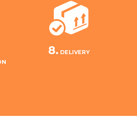
8.
DELIVERY
ON