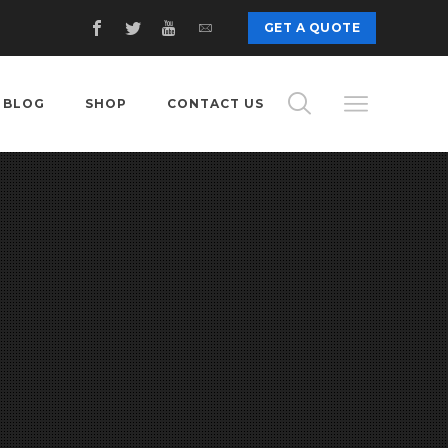
GET A QUOTE
BLOG
SHOP
CONTACT US