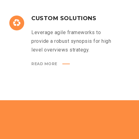
CUSTOM SOLUTIONS
Leverage agile frameworks to
provide a robust synopsis for high
level overviews strategy.
READ MORE