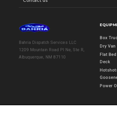
Contact us
EQUIPM
Box Tru
Bahria Dispatch Services LLC
Dry Van
1209 Mountain Road Pl Ne, Ste R,
Flat Bed
Albuquerque, NM 87110
Deck
Hotshot
Goosen
Power O
Copyright © 2024, Bahria Dispatch Servic