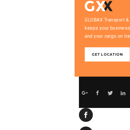
GLOBAX Transport & 
keeps your business
and your cargo on tra
GET LOCATION