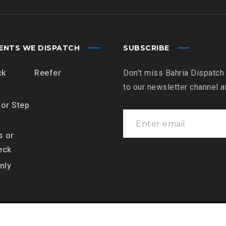
ENTS WE DISPATCH
SUBSCRIBE
ck
Reefer
Don’t miss Bahria Dispatch
to our newsletter channel 
 or Step
s or
eck
nly
es LLC, All Rights Reserved.