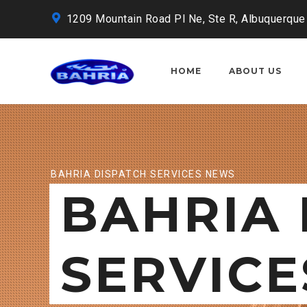
1209 Mountain Road Pl Ne, Ste R, Albuquerque
HOME
ABOUT US
BAHRIA DISPATCH SERVICES NEWS
BAHRIA 
SERVICE