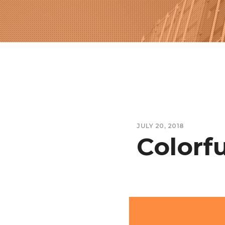
JULY 20, 2018
Colorfu