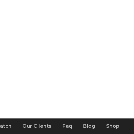
atch
Our Clients
Faq
Blog
Shop