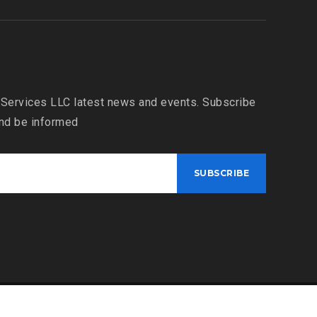
 Services LLC latest news and events. Subscribe
and be informed
Bahria Dispatch Services LLC