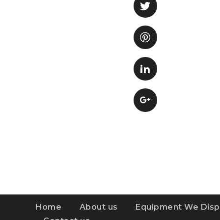
Home
About us
Equipment We Disp