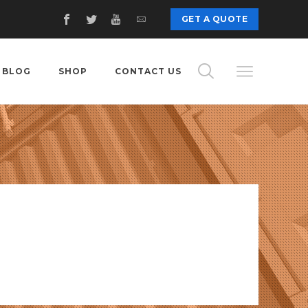
GET A QUOTE
BLOG
SHOP
CONTACT US