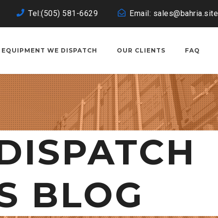
Tel:(505) 581-6629
Email: sales@bahria.site
EQUIPMENT WE DISPATCH
OUR CLIENTS
FAQ
DISPATCH
S BLOG