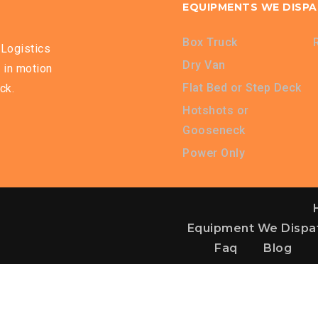
EQUIPMENTS WE DISP
Box Truck
Logistics
Dry Van
 in motion
Flat Bed or Step Deck
ck.
Hotshots or
Gooseneck
Power Only
Equipment We Dispa
Faq
Blog