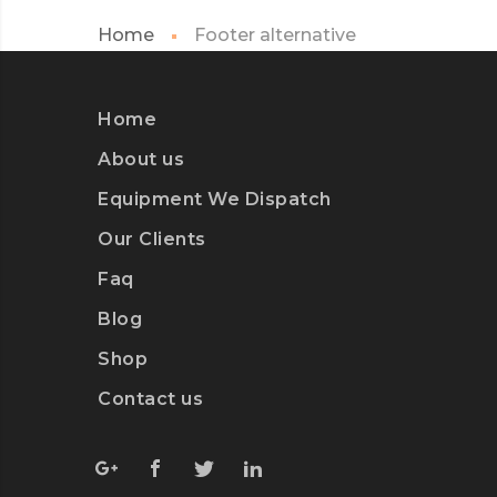
Home
Footer alternative
Home
About us
Equipment We Dispatch
Our Clients
Faq
Blog
Shop
Contact us