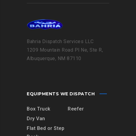
Bahria Dispatch Services LLC
1209 Mountain Road Pl Ne, Ste R,
Albuquerque, NM 87110
EQUIPMENTS WE DISPATCH
Box Truck
Reefer
Dry Van
Flat Bed or Step