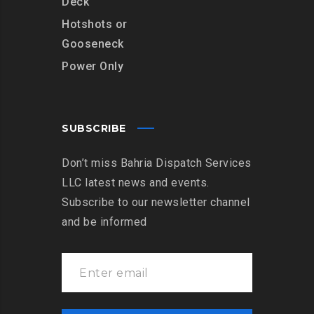
Deck
Hotshots or
Gooseneck
Power Only
SUBSCRIBE
Don’t miss Bahria Dispatch Services
LLC latest news and events.
Subscribe to our newsletter channel
and be informed