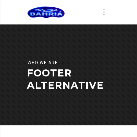
WHO WE ARE
FOOTER
ALTERNATIVE